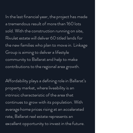
In the last financial year, the project has made 
a tremendous result of more than 160 lots 
sold. With the construction running on site, 
Rivulet estate will deliver 60 titled lands for 
the new families who plan to move in. Linkage 
Group is aiming to deliver a lifestyle 
community to Ballarat and help to make 
contributions to the regional area growth.
Affordability plays a defining role in Ballarat’s 
property market, where liveability is an 
intrinsic characteristic of the area that 
continues to grow with its population. With 
average home prices rising at an accelerated 
rate, Ballarat real estate represents an 
excellent opportunity to invest in the future.