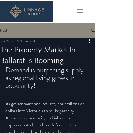
Post
Jun 24, 2022
2 min read
The Property Market In
Ballarat Is Booming
Demand is outpacing supply 
as regional living grows in 
popularity!
As government and industry pour billions of 
dollars into Victoria’s third-largest city, 
Australians are moving to Ballarat in 
unprecedented numbers. Infrastructure 
development, healthcare, and services 