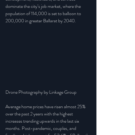
dominate the city’s job market, where the 
population of 114,000 is set to balloon to 
200,000 in greater Ballarat by 2040.
Drone Photography by Linkage Group
Average home prices have risen almost 25% 
over the past 2 years with the highest 
increases trending upwards in the last six 
months. Post-pandemic, couples, and 