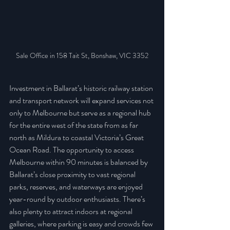
Sale Office in 158 Tait St, Bonshaw, VIC 3352
Investment in Ballarat’s historic railway station 
and transport network will expand services not 
only to Melbourne but serve as a regional hub 
for the entire west of the state from as far 
north as Mildura to coastal Victoria’s Great 
Ocean Road. The opportunity to access 
Melbourne within 90 minutes is balanced by 
Ballarat’s close proximity to vast regional 
parks, reserves, and waterways are enjoyed 
year-round by outdoor enthusiasts. There’s 
also plenty to attract indoors at regional 
galleries, where parking is easy and crowds few 