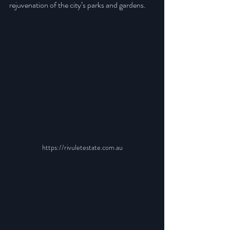
rejuvenation of the city’s parks and gardens.
https://rivuletestate.com.au