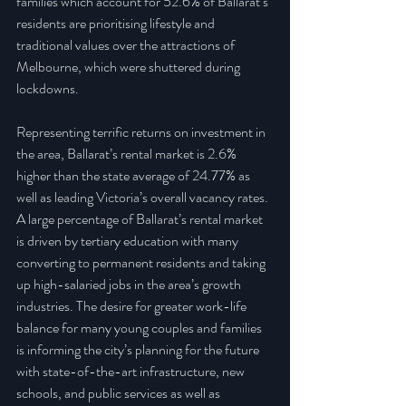
families which account for 52.6% of Ballarat’s 
residents are prioritising lifestyle and 
traditional values over the attractions of 
Melbourne, which were shuttered during 
lockdowns.
Representing terrific returns on investment in 
the area, Ballarat’s rental market is 2.6% 
higher than the state average of 24.77% as 
well as leading Victoria’s overall vacancy rates. 
A large percentage of Ballarat’s rental market 
is driven by tertiary education with many 
converting to permanent residents and taking 
up high-salaried jobs in the area’s growth 
industries. The desire for greater work-life 
balance for many young couples and families 
is informing the city’s planning for the future 
with state-of-the-art infrastructure, new 
schools, and public services as well as 