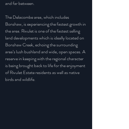
and far between.
The Delacombe area, which includes 
Bonshaw, is experiencing the fastest growth in 
the area. Rivulet is one of the fastest selling 
land developments which is ideally located on 
Bonshaw Creek, echoing the surrounding 
area’s lush bushland and wide, open spaces. A 
reserve in keeping with the regional character 
is being brought back to life for the enjoyment 
of Rivulet Estate residents as well as native 
birds and wildlife.