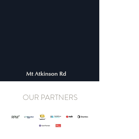
Mt Atkinson Rd
OUR PARTNERS